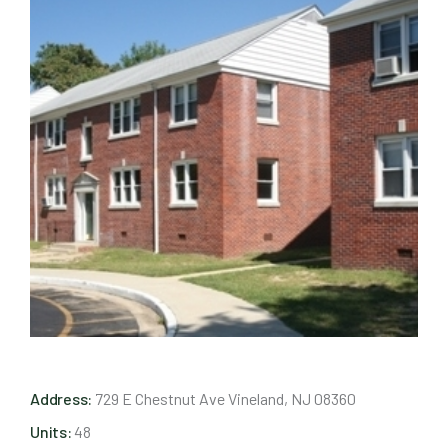
Address:
729 E Chestnut Ave Vineland, NJ 08360
Units:
48