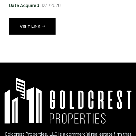
Date Acquired:
12/1/2020
VISIT LINK
Goldcrest Properties, LLC is a commercial real estate firm that