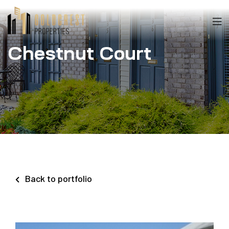
Chestnut Court
Back to portfolio