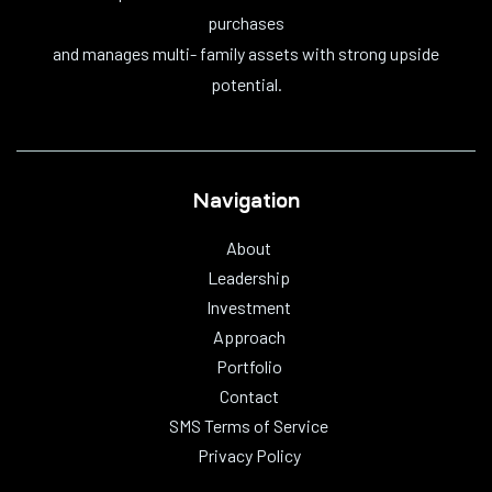
purchases
and manages multi- family assets with strong upside
potential.
Navigation
About
Leadership
Investment
Approach
Portfolio
Contact
SMS Terms of Service
Privacy Policy